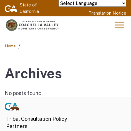
Skip
State of
Powered by
California
to
Translation Notice
Main
Content
Men
Home
Archives
No posts found.
Tribal Consultation Policy
Partners