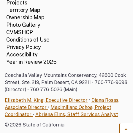
Projects
Territory Map
Ownership Map
Photo Gallery
CVMSHCP
Conditions of Use
Privacy Policy
Accessibility
Year in Review 2025
Coachella Valley Mountains Conservancy, 42600 Cook
Street, Ste. 219, Palm Desert, CA 92211 • 760-776-9698
(Director) • 760-776-5026 (Main)
Elizabeth M. King, Executive Director
•
Diana Rosas,
Associate Director
•
Maximiliano Ochoa, Project
Coordinator
•
Abriana Elms, Staff Services Analyst
©
2026
State of California