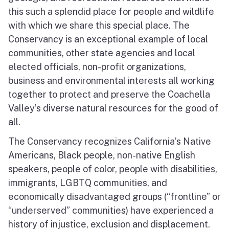
this such a splendid place for people and wildlife
with which we share this special place. The
Conservancy is an exceptional example of local
communities, other state agencies and local
elected officials, non-profit organizations,
business and environmental interests all working
together to protect and preserve the Coachella
Valley’s diverse natural resources for the good of
all.
The Conservancy recognizes California’s Native
Americans, Black people, non-native English
speakers, people of color, people with disabilities,
immigrants, LGBTQ communities, and
economically disadvantaged groups (“frontline” or
“underserved” communities) have experienced a
history of injustice, exclusion and displacement.