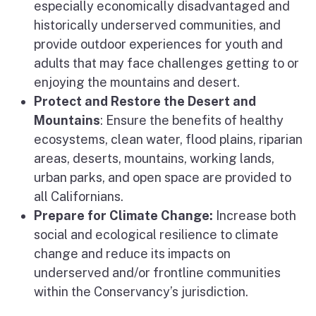
especially economically disadvantaged and
historically underserved communities, and
provide outdoor experiences for youth and
adults that may face challenges getting to or
enjoying the mountains and desert.
Protect and Restore the Desert and
Mountains
: Ensure the benefits of healthy
ecosystems, clean water, flood plains, riparian
areas, deserts, mountains, working lands,
urban parks, and open space are provided to
all Californians.
Prepare for Climate Change:
Increase both
social and ecological resilience to climate
change and reduce its impacts on
underserved and/or frontline communities
within the Conservancy’s jurisdiction.