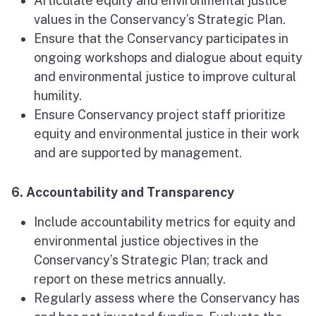
Articulate equity and environmental justice
values in the Conservancy’s Strategic Plan.
Ensure that the Conservancy participates in
ongoing workshops and dialogue about equity
and environmental justice to improve cultural
humility.
Ensure Conservancy project staff prioritize
equity and environmental justice in their work
and are supported by management.
6. Accountability and Transparency
Include accountability metrics for equity and
environmental justice objectives in the
Conservancy’s Strategic Plan; track and
report on these metrics annually.
Regularly assess where the Conservancy has