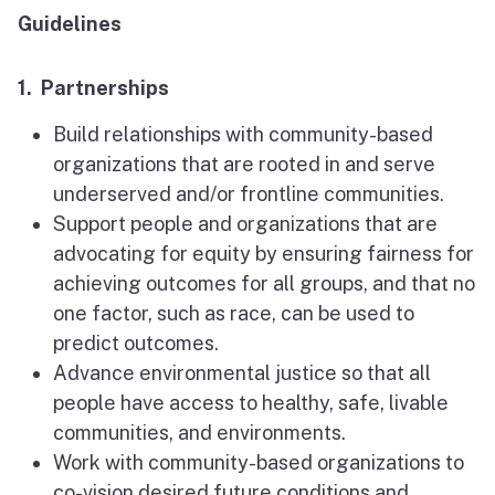
Guidelines
1. Partnerships
Build relationships with community-based
organizations that are rooted in and serve
underserved and/or frontline communities.
Support people and organizations that are
advocating for equity by ensuring fairness for
achieving outcomes for all groups, and that no
one factor, such as race, can be used to
predict outcomes.
Advance environmental justice so that all
people have access to healthy, safe, livable
communities, and environments.
Work with community-based organizations to
co-vision desired future conditions and