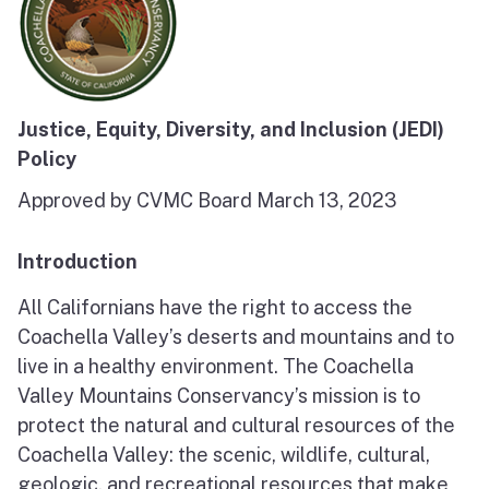
Justice, Equity, Diversity, and Inclusion (JEDI)
Policy
Approved by CVMC Board March 13, 2023
Introduction
All Californians have the right to access the
Coachella Valley’s deserts and mountains and to
live in a healthy environment. The Coachella
Valley Mountains Conservancy’s mission is to
protect the natural and cultural resources of the
Coachella Valley: the scenic, wildlife, cultural,
geologic, and recreational resources that make