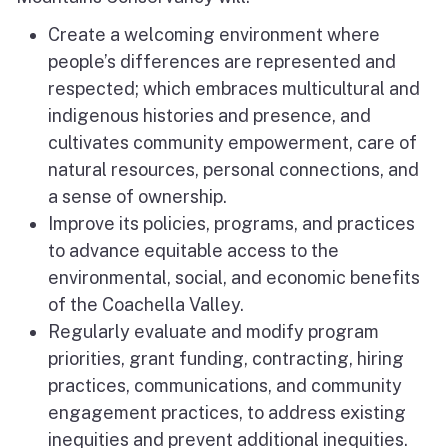
Create a welcoming environment where
people’s differences are represented and
respected; which embraces multicultural and
indigenous histories and presence, and
cultivates community empowerment, care of
natural resources, personal connections, and
a sense of ownership.
Improve its policies, programs, and practices
to advance equitable access to the
environmental, social, and economic benefits
of the Coachella Valley.
Regularly evaluate and modify program
priorities, grant funding, contracting, hiring
practices, communications, and community
engagement practices, to address existing
inequities and prevent additional inequities.