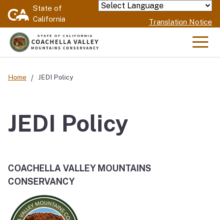
Skip
State of
Powered by
California
to
Translation Notice
Main
Content
Men
Home
JEDI Policy
JEDI Policy
COACHELLA VALLEY MOUNTAINS
CONSERVANCY