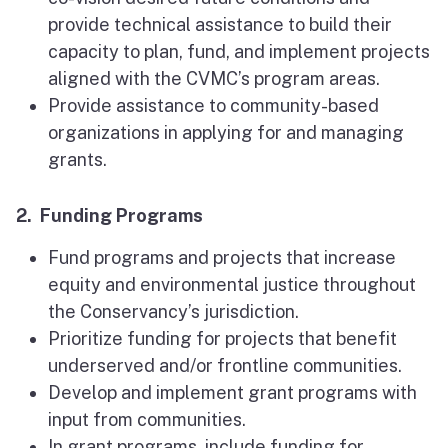
provide technical assistance to build their
capacity to plan, fund, and implement projects
aligned with the CVMC’s program areas.
Provide assistance to community-based
organizations in applying for and managing
grants.
2. Funding Programs
Fund programs and projects that increase
equity and environmental justice throughout
the Conservancy’s jurisdiction.
Prioritize funding for projects that benefit
underserved and/or frontline communities.
Develop and implement grant programs with
input from communities.
In grant programs, include funding for