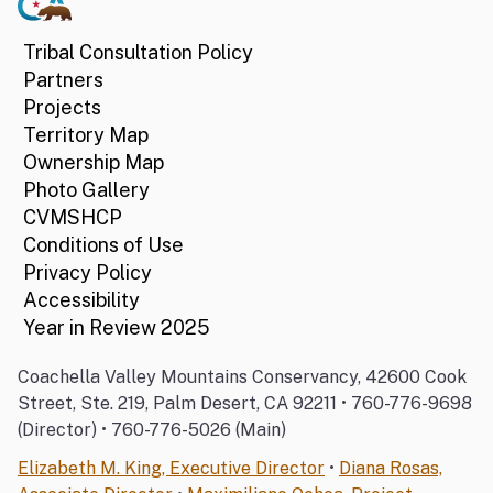
Tribal Consultation Policy
Partners
Projects
Territory Map
Ownership Map
Photo Gallery
CVMSHCP
Conditions of Use
Privacy Policy
Accessibility
Year in Review 2025
Coachella Valley Mountains Conservancy, 42600 Cook
Street, Ste. 219, Palm Desert, CA 92211 • 760-776-9698
(Director) • 760-776-5026 (Main)
Elizabeth M. King, Executive Director
•
Diana Rosas,