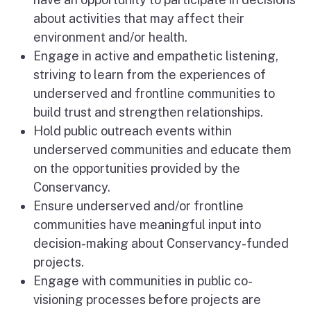
about activities that may affect their
environment and/or health.
Engage in active and empathetic listening,
striving to learn from the experiences of
underserved and frontline communities to
build trust and strengthen relationships.
Hold public outreach events within
underserved communities and educate them
on the opportunities provided by the
Conservancy.
Ensure underserved and/or frontline
communities have meaningful input into
decision-making about Conservancy-funded
projects.
Engage with communities in public co-
visioning processes before projects are