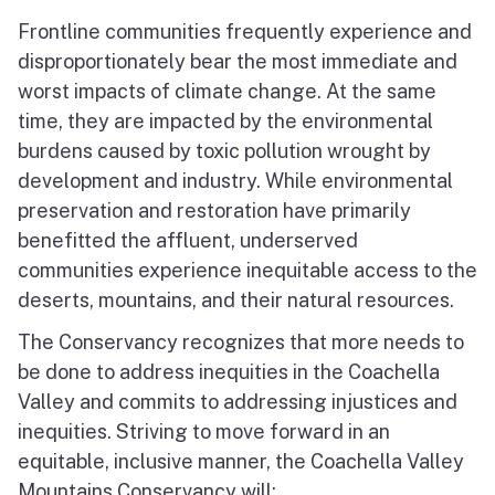
Frontline communities frequently experience and
disproportionately bear the most immediate and
worst impacts of climate change. At the same
time, they are impacted by the environmental
burdens caused by toxic pollution wrought by
development and industry. While environmental
preservation and restoration have primarily
benefitted the affluent, underserved
communities experience inequitable access to the
deserts, mountains, and their natural resources.
The Conservancy recognizes that more needs to
be done to address inequities in the Coachella
Valley and commits to addressing injustices and
inequities. Striving to move forward in an
equitable, inclusive manner, the Coachella Valley
Mountains Conservancy will: