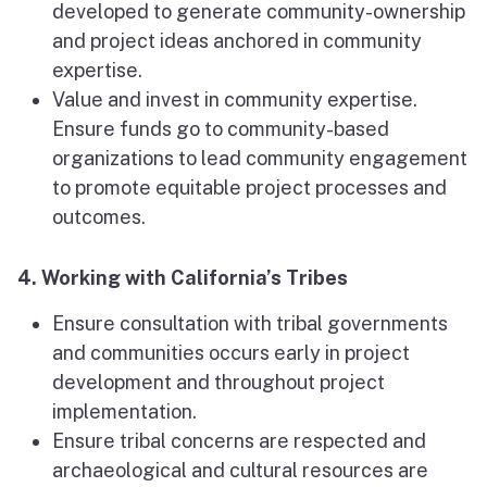
developed to generate community-ownership
and project ideas anchored in community
expertise.
Value and invest in community expertise.
Ensure funds go to community-based
organizations to lead community engagement
to promote equitable project processes and
outcomes.
4. Working with California’s Tribes
Ensure consultation with tribal governments
and communities occurs early in project
development and throughout project
implementation.
Ensure tribal concerns are respected and
archaeological and cultural resources are