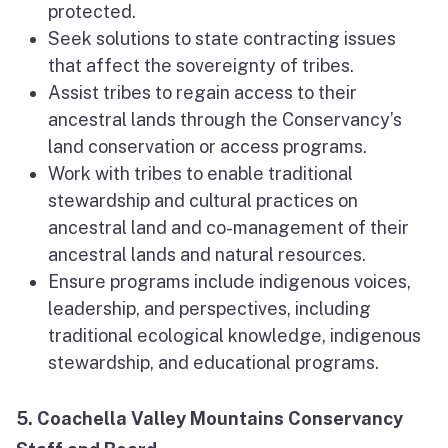
protected.
Seek solutions to state contracting issues
that affect the sovereignty of tribes.
Assist tribes to regain access to their
ancestral lands through the Conservancy’s
land conservation or access programs.
Work with tribes to enable traditional
stewardship and cultural practices on
ancestral land and co-management of their
ancestral lands and natural resources.
Ensure programs include indigenous voices,
leadership, and perspectives, including
traditional ecological knowledge, indigenous
stewardship, and educational programs.
5. Coachella Valley Mountains Conservancy