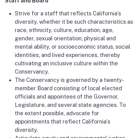
Staff and Board
Strive for a staff that reflects California’s
diversity, whether it be such characteristics as
race, ethnicity, culture, education, age,
gender, sexual orientation, physical and
mental ability, or socioeconomic status, social
identities, and lived experiences, thereby
cultivating an inclusive culture within the
Conservancy.
The Conservancy is governed by a twenty-
member Board consisting of local elected
officials and appointees of the Governor,
Legislature, and several state agencies. To
the extent possible, advocate for
appointments that reflect California’s
diversity.