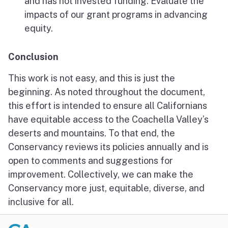
and has not invested funding. Evaluate the
impacts of our grant programs in advancing
equity.
Conclusion
This work is not easy, and this is just the
beginning. As noted throughout the document,
this effort is intended to ensure all Californians
have equitable access to the Coachella Valley’s
deserts and mountains. To that end, the
Conservancy reviews its policies annually and is
open to comments and suggestions for
improvement. Collectively, we can make the
Conservancy more just, equitable, diverse, and
inclusive for all.