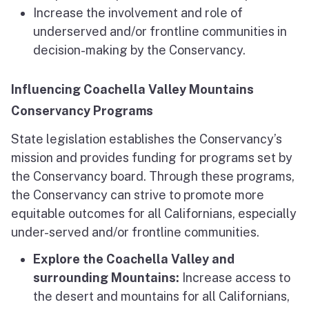
Increase the involvement and role of
underserved and/or frontline communities in
decision-making by the Conservancy.
Influencing Coachella Valley Mountains
Conservancy Programs
State legislation establishes the Conservancy’s
mission and provides funding for programs set by
the Conservancy board. Through these programs,
the Conservancy can strive to promote more
equitable outcomes for all Californians, especially
under-served and/or frontline communities.
Explore the Coachella Valley and
surrounding Mountains:
Increase access to
the desert and mountains for all Californians,