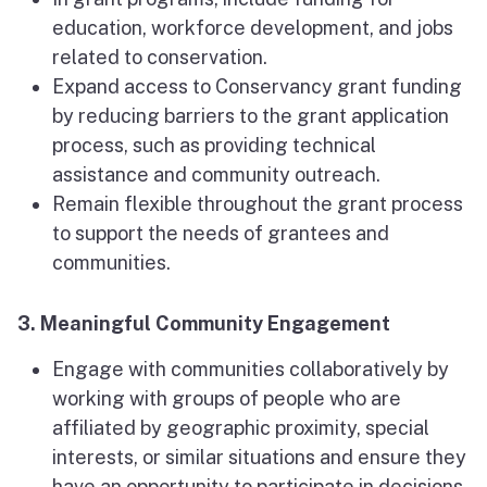
education, workforce development, and jobs
related to conservation.
Expand access to Conservancy grant funding
by reducing barriers to the grant application
process, such as providing technical
assistance and community outreach.
Remain flexible throughout the grant process
to support the needs of grantees and
communities.
3. Meaningful Community Engagement
Engage with communities collaboratively by
working with groups of people who are
affiliated by geographic proximity, special
interests, or similar situations and ensure they
have an opportunity to participate in decisions